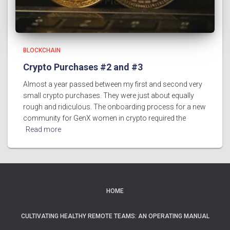
BLOCKCHAIN
Crypto Purchases #2 and #3
Almost a year passed between my first and second very
small crypto purchases. They were just about equally
rough and ridiculous. The onboarding process for a new
community for GenX women in crypto required the
Read more
HOME
CULTIVATING HEALTHY REMOTE TEAMS: AN OPERATING MANUAL