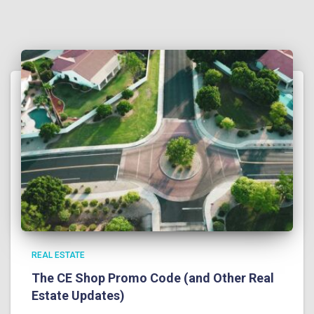
REAL ESTATE
The CE Shop Promo Code (and Other Real
Estate Updates)