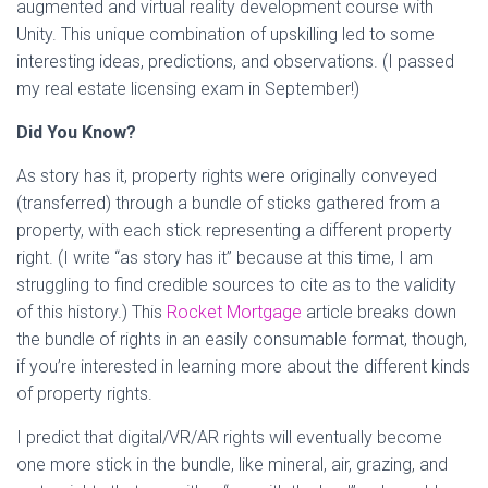
augmented and virtual reality development course with
Unity. This unique combination of upskilling led to some
interesting ideas, predictions, and observations. (I passed
my real estate licensing exam in September!)
Did You Know?
As story has it, property rights were originally conveyed
(transferred) through a bundle of sticks gathered from a
property, with each stick representing a different property
right. (I write “as story has it” because at this time, I am
struggling to find credible sources to cite as to the validity
of this history.) This
Rocket Mortgage
article breaks down
the bundle of rights in an easily consumable format, though,
if you’re interested in learning more about the different kinds
of property rights.
I predict that digital/VR/AR rights will eventually become
one more stick in the bundle, like mineral, air, grazing, and