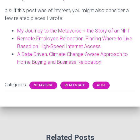
p.s. if this post was of interest, you might also consider a
few related pieces I wrote:
My Journey to the Metaverse + the Story of an NFT
Remote Employee Relocation: Finding Where to Live
Based on High-Speed Internet Access
A Data-Driven, Climate Change-Aware Approach to
Home Buying and Business Relocation
Categories:
METAVERSE
REAL ESTATE
WEB3
Related Posts