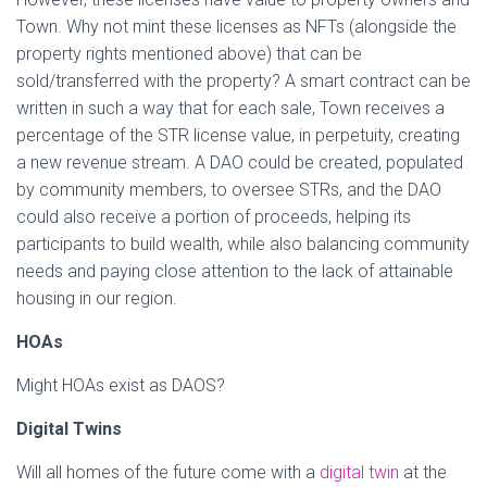
Town. Why not mint these licenses as NFTs (alongside the
property rights mentioned above) that can be
sold/transferred with the property? A smart contract can be
written in such a way that for each sale, Town receives a
percentage of the STR license value, in perpetuity, creating
a new revenue stream. A DAO could be created, populated
by community members, to oversee STRs, and the DAO
could also receive a portion of proceeds, helping its
participants to build wealth, while also balancing community
needs and paying close attention to the lack of attainable
housing in our region.
HOAs
Might HOAs exist as DAOS?
Digital Twins
Will all homes of the future come with a
digital twin
at the