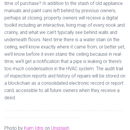
time of purchase? In addition to the stash of old appliance
manuals and paint cans left behind by previous owners,
perhaps at closing, property owners will receive a digital
toolkit including an interactive, living map of every nook and
cranny, and what we can’t typically see behind walls and
underneath floors. Next time there is a water stain on the
ceiling, we’ll know exactly where it came from, or better yet,
we’ll know before it even stains the ceiling because in real-
time, we’ll get a notification that a pipe is leaking or there’s
too much condensation in the HVAC system. The audit trail
of inspection reports and history of repairs will be stored on
a blockchain as a consolidated electronic record or report
card, accessible to all future owners when they receive a
deed.
. . . . . . . . . . . . . . . . . . . . . . . . . . . . . . . . . . . . . . . . . . . . . . . . . . . .
. . . . . . . . . . . . . . . . . . . . . . . . . . . . . . . .
Photo by
Kam Idris
on
Unsplash