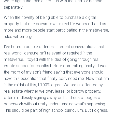
water rights that can either “run with the land” or be sold
separately.
When the novelty of being able to purchase a digital
property that one doesn’t own in real life wears off and as
more and more people start participating in the metaverse,
rules will emerge.
I’ve heard a couple of times in recent conversations that
real-world licensure isn’t relevant or required in the
metaverse. I toyed with the idea of going through real
estate school for months before committing finally. It was
the mom of my son’s friend saying that everyone should
have this education that finally convinced me. Now that I’m
in the midst of this, I 100% agree. We are all affected by
real estate whether we own, lease, or borrow property,
often mindlessly signing away on hundreds of pages of
paperwork without really understanding what’s happening.
This should be part of high school curriculum. But I digress.