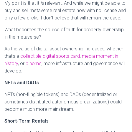
My point is that it
is
relevant. And while we might be able to
buy and sell metaverse real estate now with no license and
only a few clicks, I don’t believe that will remain the case.
What becomes the source of truth for property ownership
in the metaverse?
As the value of digital asset ownership increases, whether
that’s a
collectible digital sports card
,
media moment in
history
, or
a home
, more infrastructure and governance will
develop.
NFTs and DAOs
NFTs (non-fungible tokens) and DAOs (decentralized or
sometimes distributed autonomous organizations) could
become much more mainstream.
Short-Term Rentals