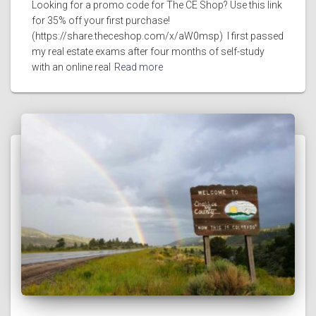
Looking for a promo code for The CE Shop? Use this link
for 35% off your first purchase!
(https://share.theceshop.com/x/aW0msp) I first passed
my real estate exams after four months of self-study
with an online real
Read more