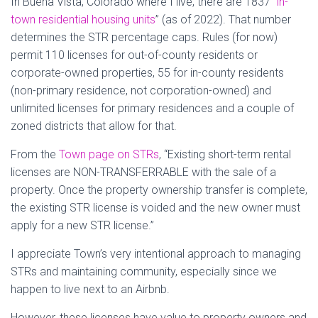
In Buena Vista, Colorado where I live, there are 1837 “
in-
town residential housing units
” (as of 2022). That number
determines the STR percentage caps. Rules (for now)
permit 110 licenses for out-of-county residents or
corporate-owned properties, 55 for in-county residents
(non-primary residence, not corporation-owned) and
unlimited licenses for primary residences and a couple of
zoned districts that allow for that.
From the
Town page on STRs
, “Existing short-term rental
licenses are NON-TRANSFERRABLE with the sale of a
property. Once the property ownership transfer is complete,
the existing STR license is voided and the new owner must
apply for a new STR license.”
I appreciate Town’s very intentional approach to managing
STRs and maintaining community, especially since we
happen to live next to an Airbnb.
However, these licenses have value to property owners and