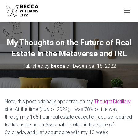
TOGGL
My Thoughts on the Future of Real
Estate in the Metaverse and IRL
Published by
becca
on
December 18, 2022
Note, this post originally appeared on my
Thought Distillery
site. At the time (July of 2022), I was 78% of the way
through my 168-hour real estate education course required
for licensure as an Associate Broker in the state of
Colorado, and just about done with my 10-week