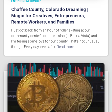
ENTREPRENEURSHIP
Chaffee County, Colorado Dreaming |
Magic for Creatives, Entrepreneurs,
Remote Workers, and Families
I just got back from an hour of roller skating at our
community center’s concrete slab (in Buena Vista) and
I’m feeling some love for our county. That’s not unusual,
though. Every day, even after
Read more