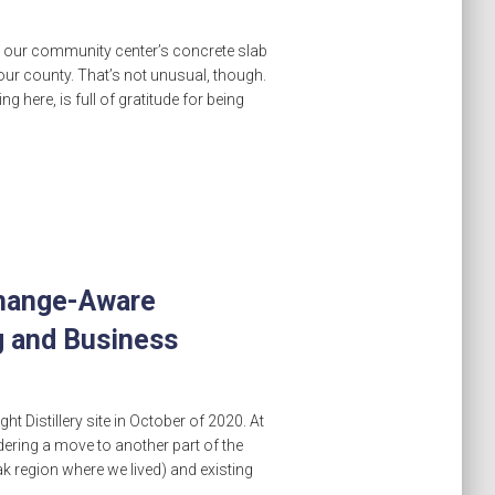
 at our community center’s concrete slab
our county. That’s not unusual, though.
ng here, is full of gratitude for being
Change-Aware
 and Business
t Distillery site in October of 2020. At
ering a move to another part of the
ak region where we lived) and existing