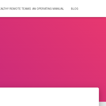
HEALTHY REMOTE TEAMS: AN OPERATING MANUAL
BLOG