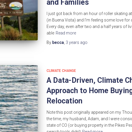
and Families
I just got back from an hour of roller skating
(in Buena Vista) and I’m feeling some love for 
Every day, even after two and a half years of livi
able
Read more
By
becca
,
3 years
ago
CLIMATE CHANGE
A Data-Driven, Climate 
Approach to Home Buying
Relocation
Note this post originally appeared on my Though
the time, my husband, Adam, and I were consid
state of CO (or buying property in the Pikes Pe
search tools didn’t
Read more