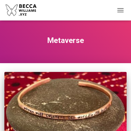
TOGGL
Metaverse