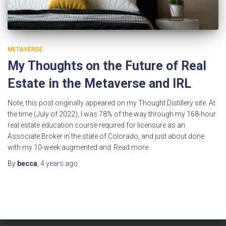
METAVERSE
My Thoughts on the Future of Real
Estate in the Metaverse and IRL
Note, this post originally appeared on my Thought Distillery site. At
the time (July of 2022), I was 78% of the way through my 168-hour
real estate education course required for licensure as an
Associate Broker in the state of Colorado, and just about done
with my 10-week augmented and
Read more
By
becca
,
4 years
ago