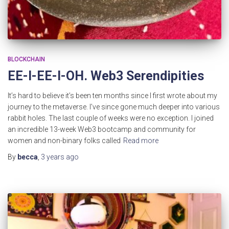
BLOCKCHAIN
EE-I-EE-I-OH. Web3 Serendipities
It’s hard to believe it’s been ten months since I first wrote about my
journey to the metaverse. I’ve since gone much deeper into various
rabbit holes. The last couple of weeks were no exception. I joined
an incredible 13-week Web3 bootcamp and community for
women and non-binary folks called
Read more
By
becca
,
3 years
ago