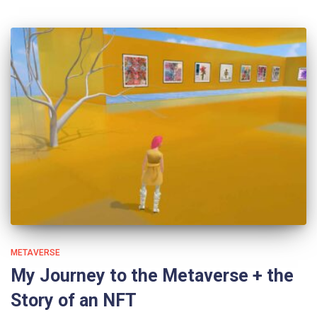
METAVERSE
My Journey to the Metaverse + the
Story of an NFT