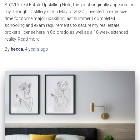
AR/VR/Real Estate Upskilling Note, this post originally appeared on
my Thought Distillery site in May of 2022. I invested in extensive
time for some major upskilling last summer. I completed
schooling and exam requirements to secure my real estate
broker’s license here in Colorado as well as a 10-week extended
reality
Read more
By
becca
,
4 years
ago