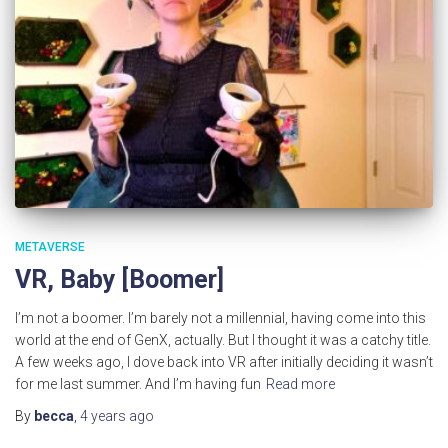
METAVERSE
VR, Baby [Boomer]
I’m not a boomer. I’m barely not a millennial, having come into this
world at the end of GenX, actually. But I thought it was a catchy title.
A few weeks ago, I dove back into VR after initially deciding it wasn’t
for me last summer. And I’m having fun
Read more
By
becca
,
4 years
ago