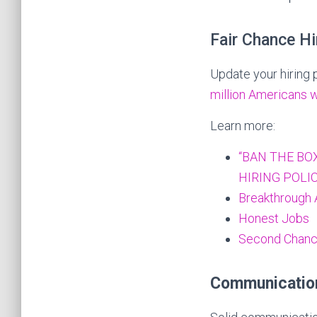
Fair Chance Hi
Update your hiring 
million Americans 
Learn more:
“BAN THE BOX
HIRING POLIC
Breakthrough 
Honest Jobs
Second Chance
Communicatio