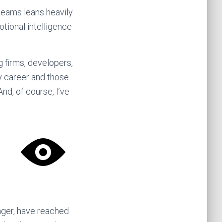
 teams leans heavily
otional intelligence
 firms, developers,
y career and those
d, of course, I’ve
ager, have reached