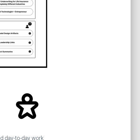
d day-to-day work