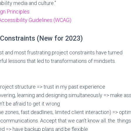
bility media and culture.”
gn Principles
ccessibility Guidelines (WCAG)
 Constraints (New for 2023)
 and most frustrating project constraints have turned
ful lessons that led to transformations of mindsets.
roject structure => trust in my past experience
overing, learning and designing simultaneously => make a
’t be afraid to get it wrong
e zones, fast deadlines, limited client interaction) => opti
ommunications. Accept that we can’t know all. the. things
d => have backup plans and be flexible