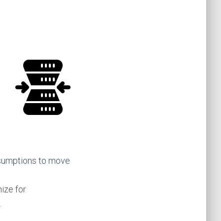
ssumptions to move
mize for
.