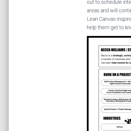
out to schedule int
areas and will cont
Lean Canvas-inspire
help them get to k