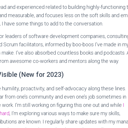
ead and experienced related to building highly-functioning
 and measurable, and focuses less on the soft skills and em
d, I have some things to add to the conversation.
or leaders of software development companies, consulting
 Scrum facilitators, informed by boo-boos I’ve made in m
 make. I’ve also absorbed countless books and podcasts. An
from awesome co-workers and mentors along the way.
isible (New for 2023)
ce humility, proactivity, and self-advocacy along these lines.
ear from one’s community and even one’s job sometimes in
work. I’m still working on figuring this one out and while
I
 hard
, I’m exploring various ways to make sure my skills,
ributions are known. I regularly share updates with my man