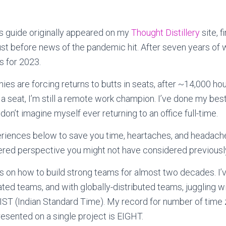
his guide originally appeared on my
Thought Distillery
site, f
ust before news of the pandemic hit. After seven years of w
 for 2023.
s are forcing returns to butts in seats, after ~14,000 hour
a seat, I’m still a remote work champion. I’ve done my best
don’t imagine myself ever returning to an office full-time.
riences below to save you time, heartaches, and headache
red perspective you might not have considered previousl
s on how to build strong teams for almost two decades. I’v
cated teams, and with globally-distributed teams, juggling 
IST (Indian Standard Time). My record for number of time
esented on a single project is EIGHT.