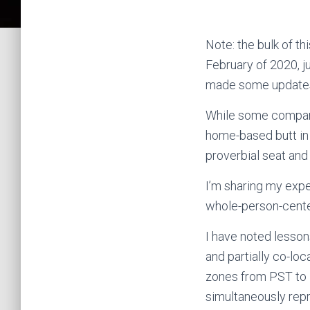
Note: the bulk of t
February of 2020, j
made some updates
While some companie
home-based butt in 
proverbial seat and 
I’m sharing my expe
whole-person-cente
I have noted lesson
and partially co-lo
zones from PST to 
simultaneously repr