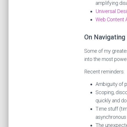
amplifying disa
Universal Desi
Web Content A
On Navigating
Some of my greatest
into the most power
Recent reminders:
Ambiguity of p
Scoping, disc
quickly and don
Time stuff (tim
asynchronous c
The unexpecte