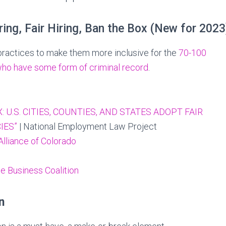
ring, Fair Hiring, Ban the Box (New for 2023
practices to make them more inclusive for the
70-100
who have some form of criminal record
.
: U.S. CITIES, COUNTIES, AND STATES ADOPT FAIR
IES”
| National Employment Law Project
Alliance of Colorado
 Business Coalition
n