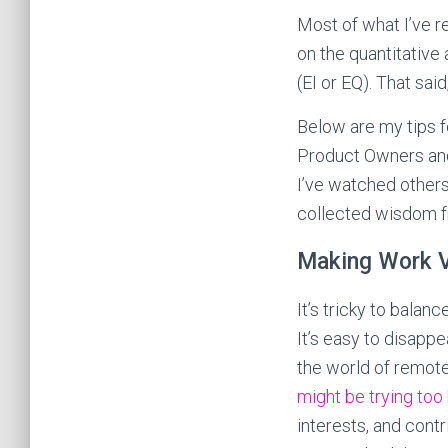
Most of what I’ve r
on the quantitative
(EI or EQ). That sai
Below are my tips f
Product Owners and
I’ve watched others
collected wisdom 
Making Work V
It’s tricky to balan
It’s easy to disapp
the world of remote 
might be trying too
interests, and cont