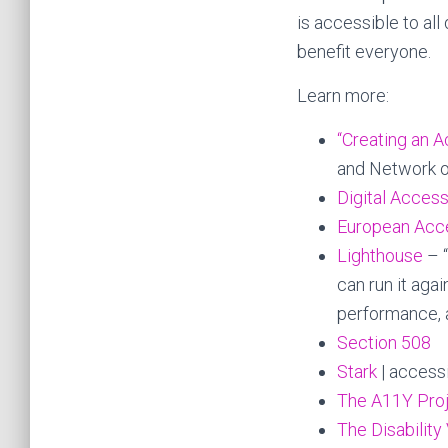
is accessible to a
benefit everyone.
Learn more:
“Creating an 
and Network on
Digital Access
European Acce
Lighthouse
– 
can run it agai
performance, 
Section 508
Stark
| accessi
The A11Y Pro
The Disability 