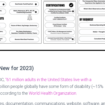
(New for 2023)
DC,
“61 million adults in the United States live with a
illion people globally have some form of disability (~15%
according to the
World Health Organization
.
s, documentation, communications, website, software, an