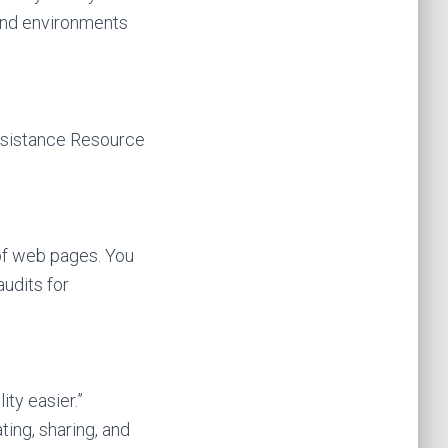
 and environments
sistance Resource
 of web pages. You
audits for
ity easier.”
ing, sharing, and