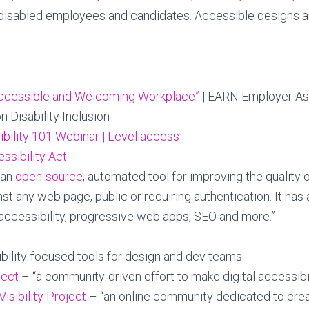
ll disabled employees and candidates. Accessible designs
Accessible and Welcoming Workplace”
| EARN Employer As
 Disability Inclusion
ibility 101 Webinar | Level access
ssibility Act
“an
open-source
, automated tool for improving the quality
nst any web page, public or requiring authentication. It has 
accessibility, progressive web apps, SEO and more.”
bility-focused tools for design and dev teams
ject
– “a community-driven effort to make digital accessibil
Visibility Project
– “an online community dedicated to creat