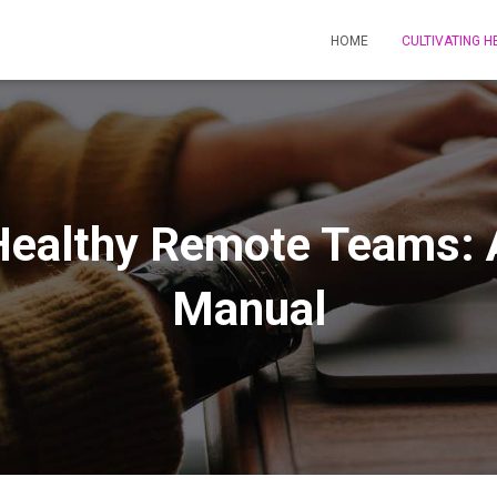
HOME
CULTIVATING 
 Healthy Remote Teams: 
Manual