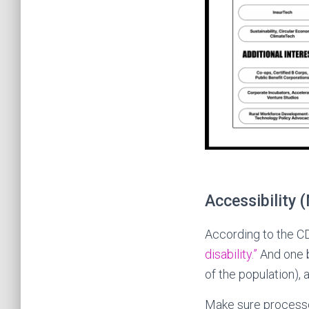
Accessibility 
According to the C
disability.”
And one b
of the population), 
Make sure processe