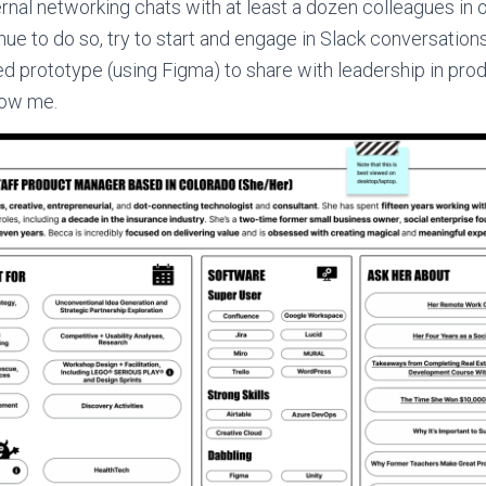
ernal networking chats with at least a dozen colleagues in o
inue to do so, try to start and engage in Slack conversatio
d prototype (using Figma) to share with leadership in prod
now me.