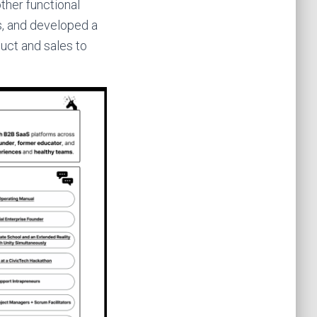
ther functional
ns, and developed a
uct and sales to