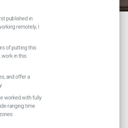
irst published in
orking remotely, I
s of putting this
 work in this
s, and offer a
y.
e worked with fully
wide-ranging time
 zones