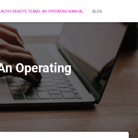
HEALTHY REMOTE TEAMS: AN OPERATING MANUAL
BLOG
An Operating