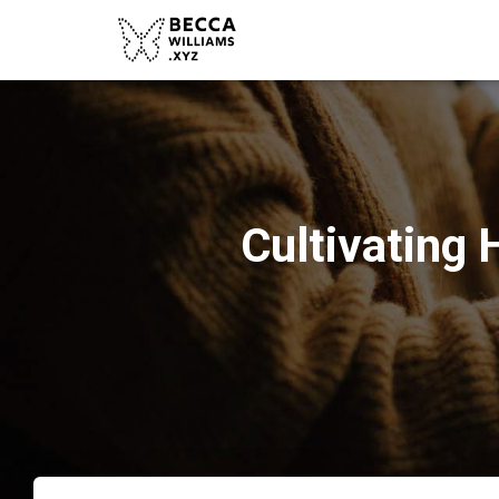
Cultivating