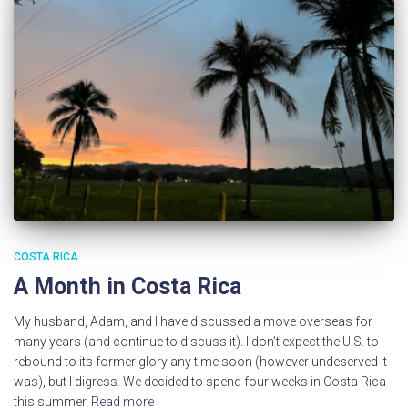
COSTA RICA
A Month in Costa Rica
My husband, Adam, and I have discussed a move overseas for
many years (and continue to discuss it). I don’t expect the U.S. to
rebound to its former glory any time soon (however undeserved it
was), but I digress. We decided to spend four weeks in Costa Rica
this summer
Read more