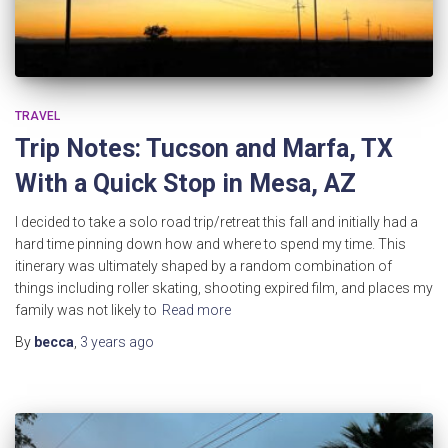
TRAVEL
Trip Notes: Tucson and Marfa, TX
With a Quick Stop in Mesa, AZ
I decided to take a solo road trip/retreat this fall and initially had a
hard time pinning down how and where to spend my time. This
itinerary was ultimately shaped by a random combination of
things including roller skating, shooting expired film, and places my
family was not likely to
Read more
By
becca
,
3 years
ago