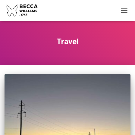
TOGGL
Travel