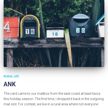
RURAL LIFE
ANK
The card came to our mailbox from the east coast at least twice
this holiday season. The first time, I dropped it back in the outgoing
mail slot. For context, we live in a rural area where not everyone