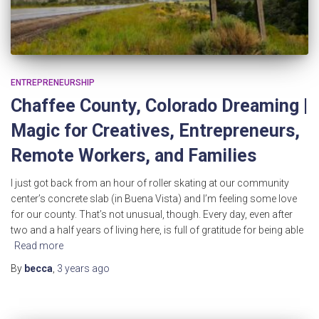
ENTREPRENEURSHIP
Chaffee County, Colorado Dreaming |
Magic for Creatives, Entrepreneurs,
Remote Workers, and Families
I just got back from an hour of roller skating at our community
center’s concrete slab (in Buena Vista) and I’m feeling some love
for our county. That’s not unusual, though. Every day, even after
two and a half years of living here, is full of gratitude for being able
Read more
By
becca
,
3 years
ago