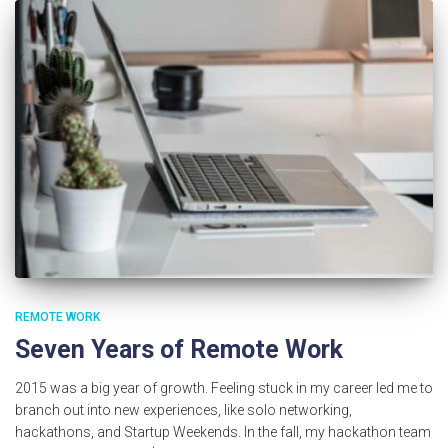
REMOTE WORK
Seven Years of Remote Work
2015 was a big year of growth. Feeling stuck in my career led me to
branch out into new experiences, like solo networking,
hackathons, and Startup Weekends. In the fall, my hackathon team