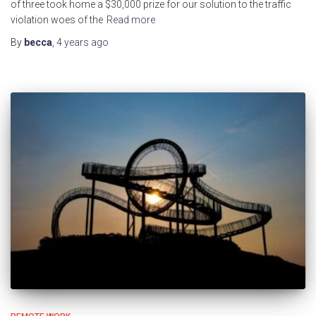
of three took home a $30,000 prize for our solution to the traffic
violation woes of the
Read more
By
becca
,
4 years
ago