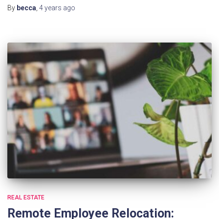
By
becca
,
4 years
ago
REAL ESTATE
Remote Employee Relocation: