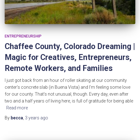
ENTREPRENEURSHIP
Chaffee County, Colorado Dreaming |
Magic for Creatives, Entrepreneurs,
Remote Workers, and Families
I just got back from an hour of roller skating at our community
center’s concrete slab (in Buena Vista) and I’m feeling some love
for our county. That’s not unusual, though. Every day, even after
two and a half years of living here, is full of gratitude for being able
Read more
By
becca
,
3 years
ago