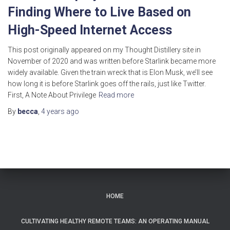
Finding Where to Live Based on
High-Speed Internet Access
This post originally appeared on my Thought Distillery site in
November of 2020 and was written before Starlink became more
widely available. Given the train wreck that is Elon Musk, we’ll see
how long it is before Starlink goes off the rails, just like Twitter.
First, A Note About Privilege
Read more
By
becca
,
4 years
ago
HOME
CULTIVATING HEALTHY REMOTE TEAMS: AN OPERATING MANUAL