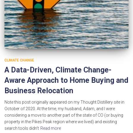
CLIMATE CHANGE
A Data-Driven, Climate Change-
Aware Approach to Home Buying and
Business Relocation
Note this post originally appeared on my Thought Distillery site in
October of 2020. At the time, my husband, Adam, and I were
considering a move to another part of the state of CO (or buying
property in the Pikes Peak region where we lived) and existing
search tools didn’t
Read more