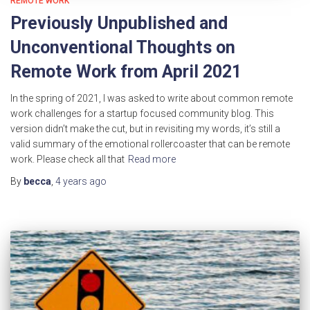
REMOTE WORK
Previously Unpublished and
Unconventional Thoughts on
Remote Work from April 2021
In the spring of 2021, I was asked to write about common remote
work challenges for a startup focused community blog. This
version didn’t make the cut, but in revisiting my words, it’s still a
valid summary of the emotional rollercoaster that can be remote
work. Please check all that
Read more
By
becca
,
4 years
ago