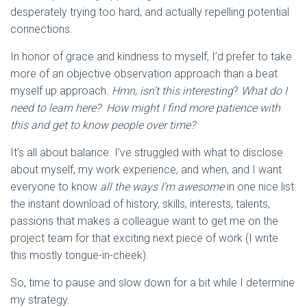
desperately trying too hard, and actually repelling potential
connections.
In honor of grace and kindness to myself, I’d prefer to take
more of an objective observation approach than a beat
myself up approach.
Hmn
,
isn’t this interesting
?
What do I
need to learn here? How might I find more patience with
this and get to know people over time?
It’s all about balance. I’ve struggled with what to disclose
about myself, my work experience, and when, and I want
everyone to know
all the ways I’m awesome
in one nice list:
the instant download of history, skills, interests, talents,
passions that makes a colleague want to get me on the
project team for that exciting next piece of work (I write
this mostly tongue-in-cheek).
So, time to pause and slow down for a bit while I determine
my strategy.