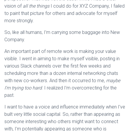
vision of
all the things
I could do for XYZ Company, I failed
to paint that picture for others and advocate for myself
more strongly.
So, like all humans, I’m carrying some baggage into New
Company.
An important part of remote work is making your value
visible. I went in aiming to make myself visible, posting in
various Slack channels over the first few weeks and
scheduling more than a dozen internal networking chats
with new co-workers. And then it occurred to me,
maybe
I’m trying too hard
. I realized I’m overcorrecting for the
past.
I want to have a voice and influence immediately when I’ve
built very little social capital. So, rather than appearing as
someone interesting who others might want to connect
with, I’m potentially appearing as someone who is