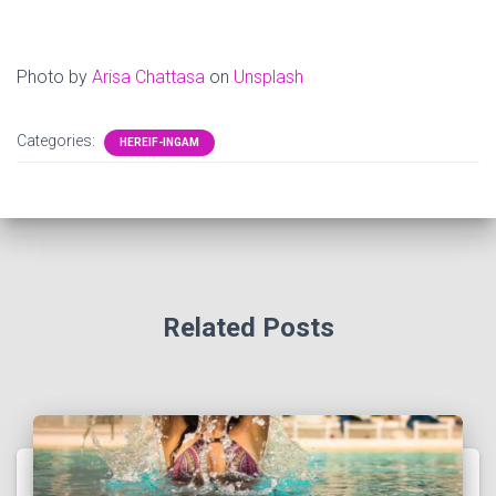
Photo by
Arisa Chattasa
on
Unsplash
Categories:
HEREIF-INGAM
Related Posts