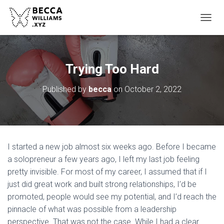
TOGGL
Trying Too Hard
Published by
becca
on
October 2, 2022
I started a new job almost six weeks ago. Before I became
a solopreneur a few years ago, I left my last job feeling
pretty invisible. For most of my career, I assumed that if I
just did great work and built strong relationships, I’d be
promoted, people would see my potential, and I’d reach the
pinnacle of what was possible from a leadership
perspective. That was not the case. While I had a clear