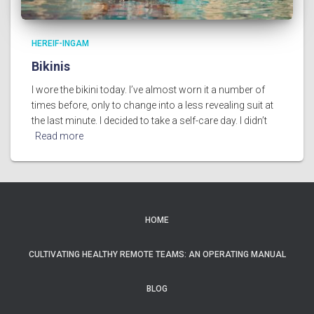
HEREIF-INGAM
Bikinis
I wore the bikini today. I’ve almost worn it a number of
times before, only to change into a less revealing suit at
the last minute. I decided to take a self-care day. I didn’t
Read more
HOME
CULTIVATING HEALTHY REMOTE TEAMS: AN OPERATING MANUAL
BLOG